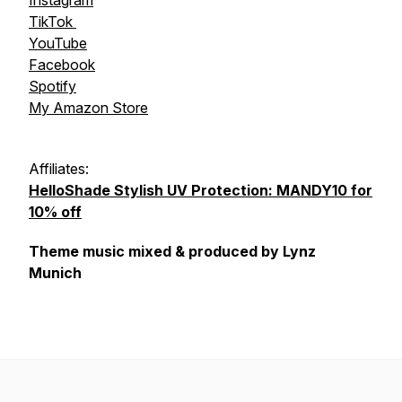
Instagram
TikTok
YouTube
Facebook
Spotify
My Amazon Store
Affiliates:
HelloShade Stylish UV Protection: MANDY10 for
10% off
Theme music mixed & produced by Lynz
Munich