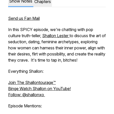
Show Notes
Chapters
Send us Fan Mail
In this SPICY episode, we're chatting with pop
culture truth-teller,
Shallon Lester
to discuss the art of
seduction, dating, feminine archetypes, exploring
how women can harness their inner power, align with
their desires, flirt with possibility, and create the reality
they crave. It's time to tap in, bitches!
Everything Shallon:
Join The Shallontourage™️
Binge Watch Shallon on YouTube!
Follow: @shallonxo
Episode Mentions: