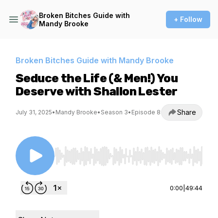
Broken Bitches Guide with
+ Follow
Mandy Brooke
Broken Bitches Guide with Mandy Brooke
Seduce the Life (& Men!) You
Deserve with Shallon Lester
Share
July 31, 2025
•
Mandy Brooke
•
Season 3
•
Episode 8
Use Left/Right to seek, Home/End to jump to st
0:00
|
49:44