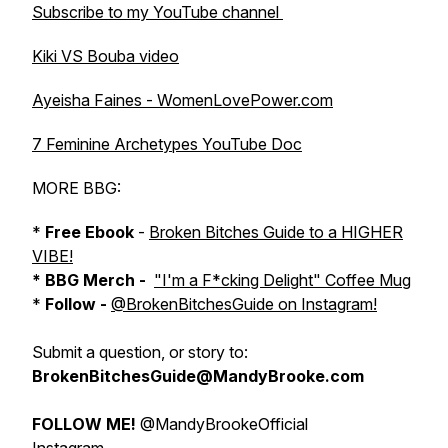
Subscribe to my YouTube channel
Kiki VS Bouba video
Ayeisha Faines - WomenLovePower.com
7 Feminine Archetypes YouTube Doc
MORE BBG:
*
Free Ebook
-
Broken Bitches Guide to a HIGHER
VIBE!
* BBG Merch -
"I'm a F*cking Delight" Coffee Mug
*
Follow -
@BrokenBitchesGuide on Instagram!
Submit a question, or story to:
BrokenBitchesGuide@MandyBrooke.com
FOLLOW ME!
@MandyBrookeOfficial