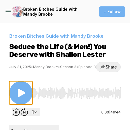
Broken Bitches Guide with
+ Follow
Mandy Brooke
Broken Bitches Guide with Mandy Brooke
Seduce the Life (& Men!) You
Deserve with Shallon Lester
Share
July 31, 2025
•
Mandy Brooke
•
Season 3
•
Episode 8
Use Left/Right to seek, Home/End to jump to st
0:00
|
49:44