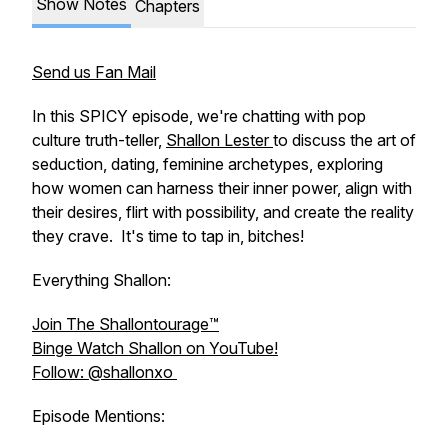
Show Notes
Chapters
Send us Fan Mail
In this SPICY episode, we're chatting with pop
culture truth-teller,
Shallon Lester
to discuss the art of
seduction, dating, feminine archetypes, exploring
how women can harness their inner power, align with
their desires, flirt with possibility, and create the reality
they crave. It's time to tap in, bitches!
Everything Shallon:
Join The Shallontourage™️
Binge Watch Shallon on YouTube!
Follow: @shallonxo
Episode Mentions: