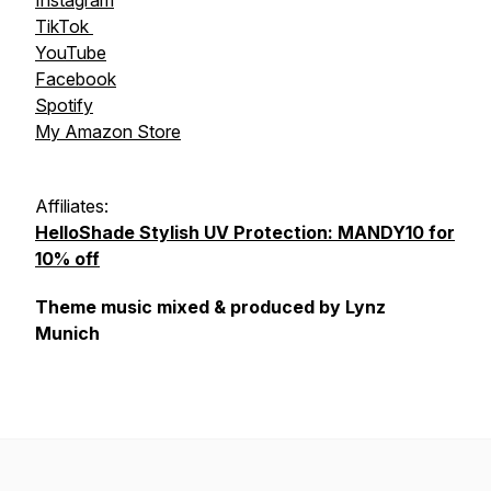
Instagram
TikTok
YouTube
Facebook
Spotify
My Amazon Store
Affiliates:
HelloShade Stylish UV Protection: MANDY10 for
10% off
Theme music mixed & produced by Lynz
Munich