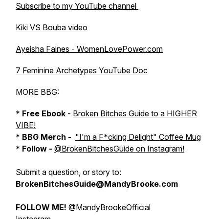
Subscribe to my YouTube channel
Kiki VS Bouba video
Ayeisha Faines - WomenLovePower.com
7 Feminine Archetypes YouTube Doc
MORE BBG:
*
Free Ebook
-
Broken Bitches Guide to a HIGHER
VIBE!
* BBG Merch -
"I'm a F*cking Delight" Coffee Mug
*
Follow -
@BrokenBitchesGuide on Instagram!
Submit a question, or story to:
BrokenBitchesGuide@MandyBrooke.com
FOLLOW ME!
@MandyBrookeOfficial